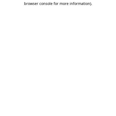
browser console for more information).