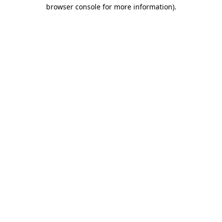
browser console for more information).