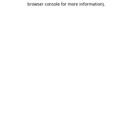
browser console for more information).