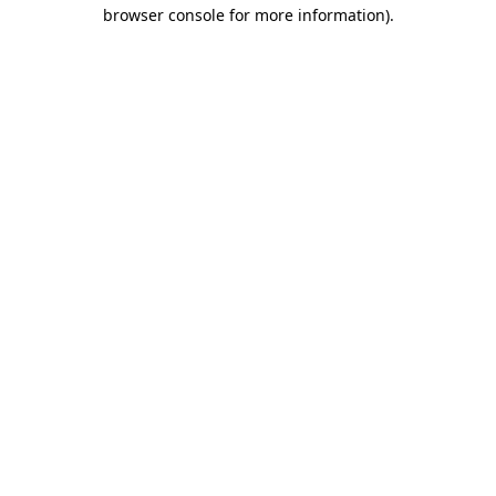
browser console for more information).