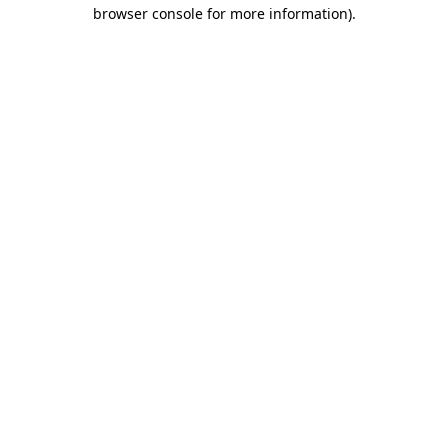
browser console for more information).