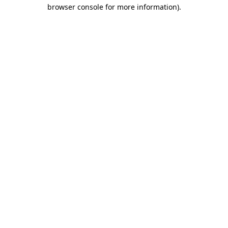
browser console for more information).