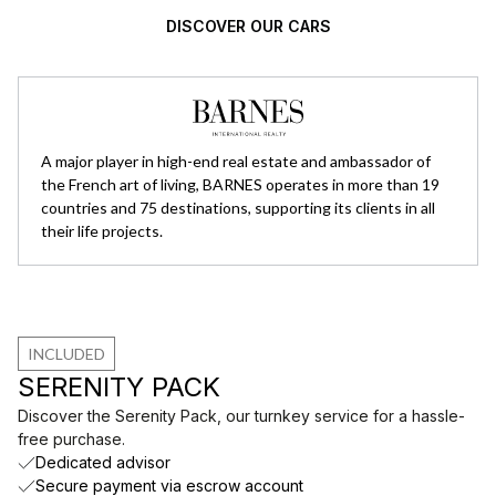
DISCOVER OUR CARS
A major player in high-end real estate and ambassador of
the French art of living, BARNES operates in more than 19
countries and 75 destinations, supporting its clients in all
their life projects.
INCLUDED
SERENITY PACK
Discover the Serenity Pack, our turnkey service for a hassle-
free purchase.
Dedicated advisor
Secure payment via escrow account