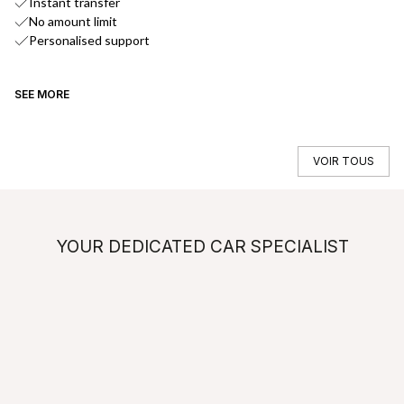
Instant transfer
No amount limit
Personalised support
SEE MORE
SE
VOIR TOUS
YOUR DEDICATED CAR SPECIALIST