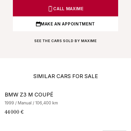
CALL MAXIME
MAKE AN APPOINTMENT
SEE THE CARS SOLD BY MAXIME
SIMILAR CARS FOR SALE
BMW Z3 M COUPÉ
B
1999 / Manual / 106,400 km
19
44 000 €
34