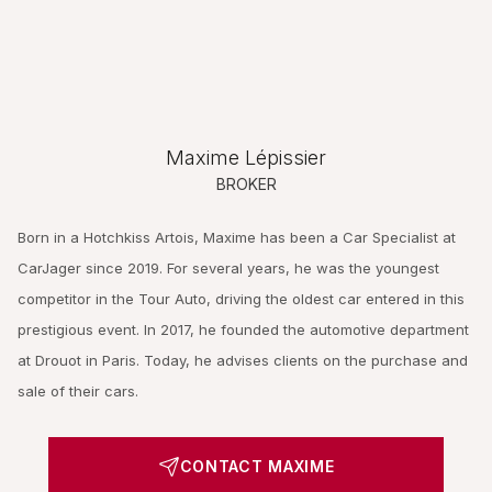
Maxime Lépissier
BROKER
Born in a Hotchkiss Artois, Maxime has been a Car Specialist at
CarJager since 2019. For several years, he was the youngest
competitor in the Tour Auto, driving the oldest car entered in this
prestigious event. In 2017, he founded the automotive department
at Drouot in Paris. Today, he advises clients on the purchase and
sale of their cars.
CONTACT MAXIME