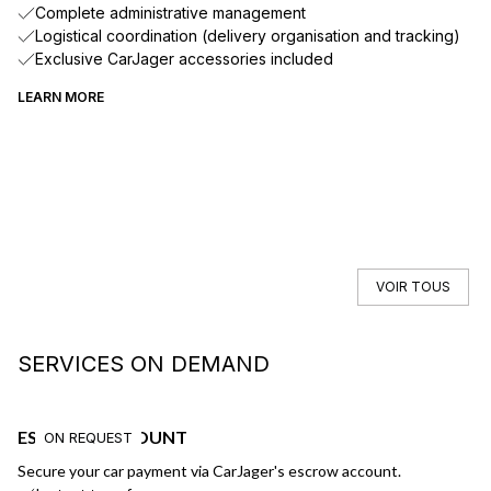
Complete administrative management
Logistical coordination (delivery organisation and tracking)
Exclusive CarJager accessories included
LEARN MORE
VOIR TOUS
SERVICES ON DEMAND
ESCROW ACCOUNT
F
ON REQUEST
Secure your car payment via CarJager's escrow account.
Ge