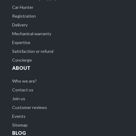
Car Hunter
Registration
Delivery
Mechanical warranty
Expertise
Satisfaction or refund
Concierge
ABOUT
Who we are?
Contact us
Join us
Customer reviews
Events
Sitemap
BLOG