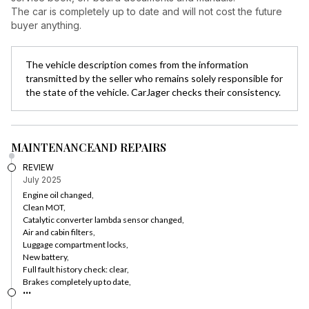
The car is completely up to date and will not cost the future
buyer anything.
The vehicle description comes from the information
transmitted by the seller who remains solely responsible for
the state of the vehicle. CarJager checks their consistency.
MAINTENANCE
AND REPAIRS
REVIEW
July 2025
Engine oil changed,
Clean MOT,
Catalytic converter lambda sensor changed,
Air and cabin filters,
Luggage compartment locks,
New battery,
Full fault history check: clear,
Brakes completely up to date,
...