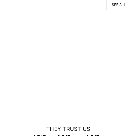
SEE ALL
You can't find your car ?
Call a Car Specialist
OFF MARKET SEARCH
THEY TRUST US