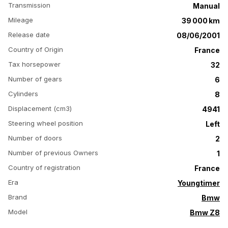
Transmission
Manual
Mileage
39 000 km
Release date
08/06/2001
Country of Origin
France
Tax horsepower
32
Number of gears
6
Cylinders
8
Displacement (cm3)
4941
Steering wheel position
Left
Number of doors
2
Number of previous Owners
1
Country of registration
France
Era
Youngtimer
Brand
Bmw
Model
Bmw Z8