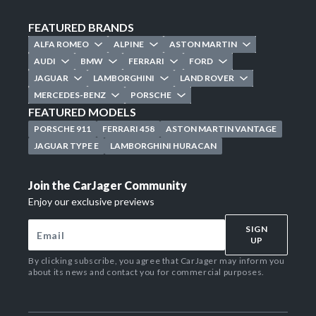
FEATURED BRANDS
ALFA ROMEO
ALPINE
ASTON MARTIN
AUDI
BMW
FERRARI
FORD
JAGUAR
LAMBORGHINI
LAND ROVER
MERCEDES-BENZ
PORSCHE
FEATURED MODELS
PORSCHE 911
FERRARI 458
ASTON MARTIN VANTAGE
JAGUAR TYPE E
LAMBORGHINI HURACAN
Join the CarJager Community
Enjoy our exclusive previews
SIGN
UP
By clicking subscribe, you agree that CarJager may inform you
about its news and contact you for commercial purposes.