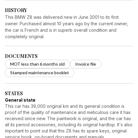
HISTORY
This BMW Z8 was delivered new in June 2001 to its first
owner. Purchased almost 10 years ago by the current owner,
the car is French and is in superb overall condition and
completely original.
DOCUMENTS
MOT less than 6 months old
Invoice file
Stamped maintenance booklet
STATES
General state
This car has 39,000 original km and its general condition is
proof of the quality of maintenance and meticulous care it has
received since new. The paintwork is original, and the car has
all its period accessories, including its original hardtop. It's also
important to point out that this Z8 has its spare keys, original
service book, on-board documents and manuals.