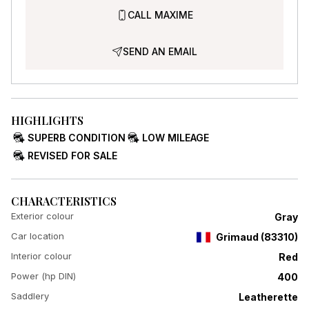
CALL MAXIME
SEND AN EMAIL
HIGHLIGHTS
SUPERB CONDITION
LOW MILEAGE
REVISED FOR SALE
CHARACTERISTICS
Exterior colour
Gray
Car location
Grimaud
(
83310
)
Interior colour
Red
Power (hp DIN)
400
Saddlery
Leatherette