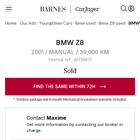
See all
Home
Our Ads
Youngtimer Cars
Bmw used
Bmw Z8 used
BMW 
Barnes Exclusive
BMW Z8
2001 / MANUAL / 39,000 KM
Internal ref : AO19631
Sold
FIND THE SAME WITHIN 72H
*
Turnkey package and 6-month Mechanical breakdown warranty included.
Contact
Maxime
Get more information by contacting our broker in
charge.