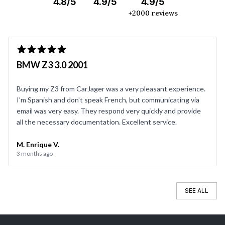
4.8/5
4.9/5
4.9/5
+2000 reviews
BMW Z3 3.0 2001
Buying my Z3 from CarJager was a very pleasant experience.
I'm Spanish and don't speak French, but communicating via
email was very easy. They respond very quickly and provide
all the necessary documentation. Excellent service.
M. Enrique V.
3 months ago
SEE ALL