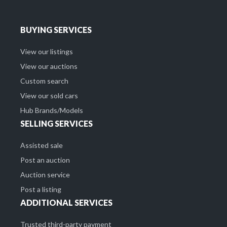
BUYING SERVICES
View our listings
View our auctions
Custom search
View our sold cars
Hub Brands/Models
SELLING SERVICES
Assisted sale
Post an auction
Auction service
Post a listing
ADDITIONAL SERVICES
Trusted third-party payment