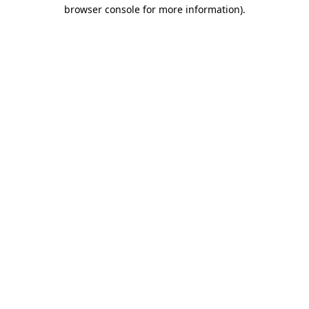
browser console for more information).