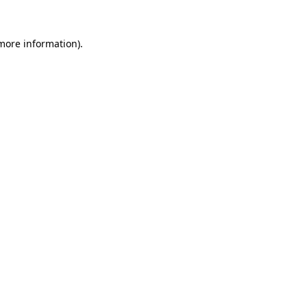
 more information).