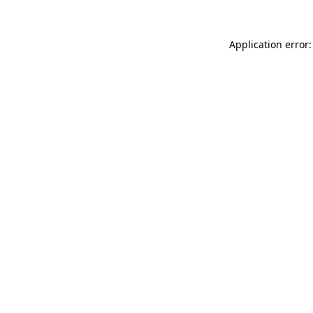
Application error: