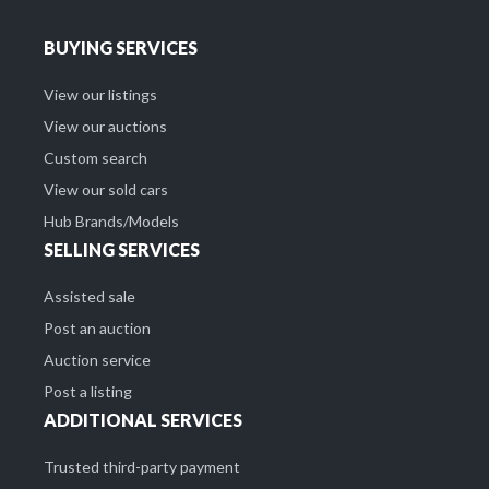
BUYING SERVICES
View our listings
View our auctions
Custom search
View our sold cars
Hub Brands/Models
SELLING SERVICES
Assisted sale
Post an auction
Auction service
Post a listing
ADDITIONAL SERVICES
Trusted third-party payment