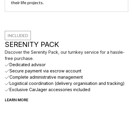
their life projects.
INCLUDED
SERENITY PACK
Discover the Serenity Pack, our turnkey service for a hassle-
free purchase.
Dedicated advisor
Secure payment via escrow account
Complete administrative management
Logistical coordination (delivery organisation and tracking)
Exclusive CarJager accessories included
LEARN MORE