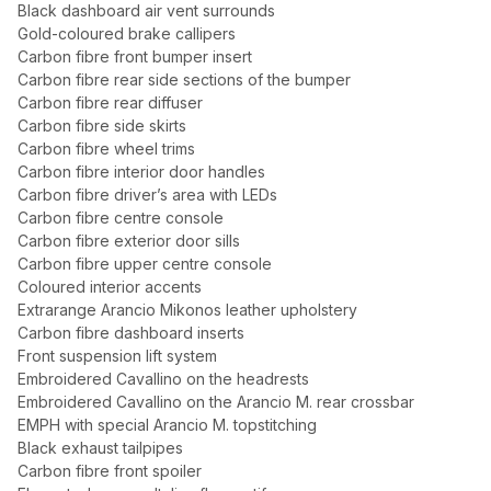
Black dashboard air vent surrounds
Gold-coloured brake callipers
Carbon fibre front bumper insert
Carbon fibre rear side sections of the bumper
Carbon fibre rear diffuser
Carbon fibre side skirts
Carbon fibre wheel trims
Carbon fibre interior door handles
Carbon fibre driver’s area with LEDs
Carbon fibre centre console
Carbon fibre exterior door sills
Carbon fibre upper centre console
Coloured interior accents
Extrarange Arancio Mikonos leather upholstery
Carbon fibre dashboard inserts
Front suspension lift system
Embroidered Cavallino on the headrests
Embroidered Cavallino on the Arancio M. rear crossbar
EMPH with special Arancio M. topstitching
Black exhaust tailpipes
Carbon fibre front spoiler