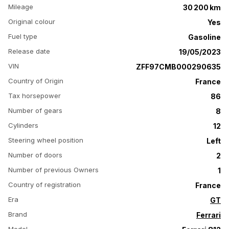
Mileage
30 200 km
Original colour
Yes
Fuel type
Gasoline
Release date
19/05/2023
VIN
ZFF97CMB000290635
Country of Origin
France
Tax horsepower
86
Number of gears
8
Cylinders
12
Steering wheel position
Left
Number of doors
2
Number of previous Owners
1
Country of registration
France
Era
GT
Brand
Ferrari