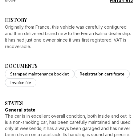
Model
Ferrari 812
HISTORY
Originally from France, this vehicle was carefully configured
and then delivered brand new to the Ferrari Balma dealership.
It has had just one owner since it was first registered. VAT is
recoverable.
DOCUMENTS
Stamped maintenance booklet
Registration certificate
Invoice file
STATES
General state
The car is in excellent overall condition, both inside and out. It
is a non-smoking car, has been carefully maintained and used
only at weekends; it has always been garaged and has never
been driven on a racetrack. Its handling is sound and precise.