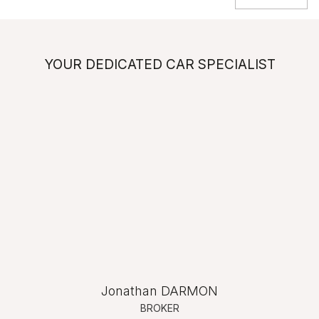
YOUR DEDICATED CAR SPECIALIST
Jonathan DARMON
BROKER