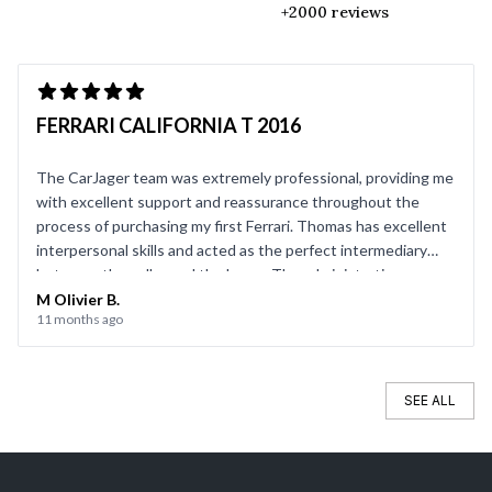
+2000 reviews
FERRARI CALIFORNIA T 2016
The CarJager team was extremely professional, providing me
with excellent support and reassurance throughout the
process of purchasing my first Ferrari. Thomas has excellent
interpersonal skills and acted as the perfect intermediary
between the seller and the buyer. The administrative
support team (contracts, transfers, vehicle registration) was
M Olivier B.
11 months ago
also very efficient. I highly recommend them!
SEE ALL