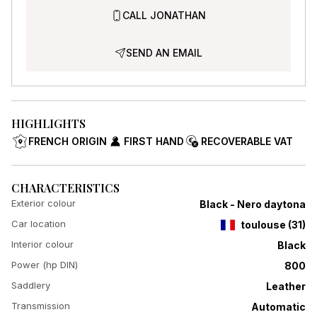
CALL JONATHAN
SEND AN EMAIL
HIGHLIGHTS
FRENCH ORIGIN
FIRST HAND
RECOVERABLE VAT
CHARACTERISTICS
Exterior colour
Black - Nero daytona
Car location
toulouse
(
31
)
Interior colour
Black
Power (hp DIN)
800
Saddlery
Leather
Transmission
Automatic