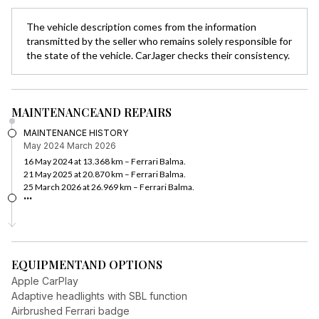
The vehicle description comes from the information
transmitted by the seller who remains solely responsible for
the state of the vehicle. CarJager checks their consistency.
MAINTENANCE
AND REPAIRS
MAINTENANCE HISTORY
May 2024
March 2026
16 May 2024 at 13.368 km – Ferrari Balma.
21 May 2025 at 20.870 km – Ferrari Balma.
25 March 2026 at 26.969 km – Ferrari Balma.
...
EQUIPMENT
AND OPTIONS
Apple CarPlay
Adaptive headlights with SBL function
Airbrushed Ferrari badge