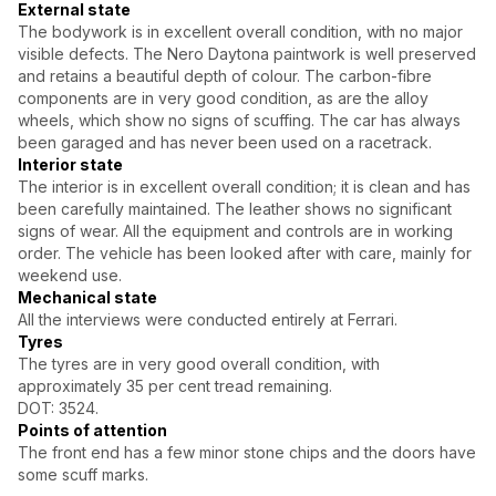
External state
The bodywork is in excellent overall condition, with no major
visible defects. The Nero Daytona paintwork is well preserved
and retains a beautiful depth of colour. The carbon-fibre
components are in very good condition, as are the alloy
wheels, which show no signs of scuffing. The car has always
been garaged and has never been used on a racetrack.
Interior state
The interior is in excellent overall condition; it is clean and has
been carefully maintained. The leather shows no significant
signs of wear. All the equipment and controls are in working
order. The vehicle has been looked after with care, mainly for
weekend use.
Mechanical state
All the interviews were conducted entirely at Ferrari.
Tyres
The tyres are in very good overall condition, with
approximately 35 per cent tread remaining.
DOT: 3524.
Points of attention
The front end has a few minor stone chips and the doors have
some scuff marks.