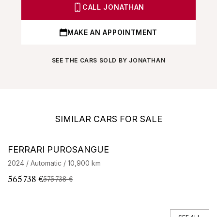
CALL JONATHAN
MAKE AN APPOINTMENT
SEE THE CARS SOLD BY JONATHAN
SIMILAR CARS FOR SALE
Barnes Exclusive
Stock CarJager
FERRARI PUROSANGUE
F
2024 / Automatic / 10,900 km
20
565 738 €
22
575 738 €