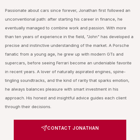
Passionate about cars since forever, Jonathan first followed an
unconventional path: after starting his career in finance, he
eventually managed to combine work and passion. With more
than ten years of experience in the field, "John" has developed a
precise and instinctive understanding of the market. A Porsche
fanatic from a young age, he grew up with modern GTs and
supercars, before seeing Ferrari become an undeniable favorite
in recent years. A lover of naturally aspirated engines, spine-
tingling soundtracks, and the kind of rarity that sparks emotion,
he always balances pleasure with smart investment in his
approach. His honest and insightful advice guides each client
through their decisions.
CONTACT JONATHAN