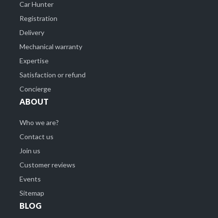
Car Hunter
Registration
Delivery
Mechanical warranty
Expertise
Satisfaction or refund
Concierge
ABOUT
Who we are?
Contact us
Join us
Customer reviews
Events
Sitemap
BLOG