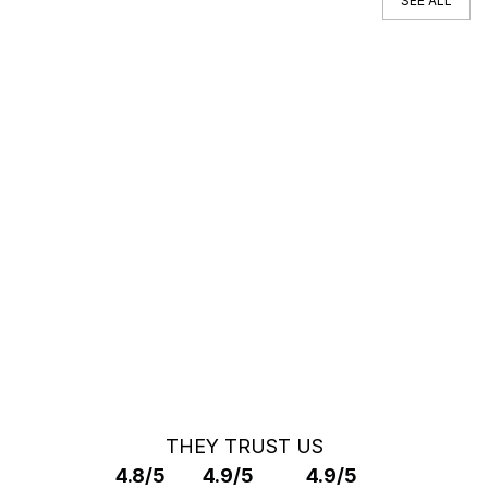
SEE ALL
You can't find your car ?
Call a Car Specialist
OFF MARKET SEARCH
THEY TRUST US
4.8/5
4.9/5
4.9/5