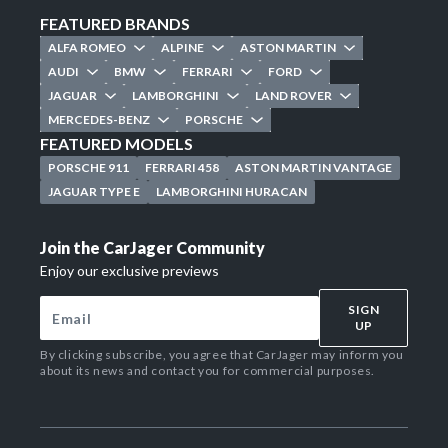
FEATURED BRANDS
ALFA ROMEO
ALPINE
ASTON MARTIN
AUDI
BMW
FERRARI
FORD
JAGUAR
LAMBORGHINI
LAND ROVER
MERCEDES-BENZ
PORSCHE
FEATURED MODELS
PORSCHE 911
FERRARI 458
ASTON MARTIN VANTAGE
JAGUAR TYPE E
LAMBORGHINI HURACAN
Join the CarJager Community
Enjoy our exclusive previews
SIGN
UP
By clicking subscribe, you agree that CarJager may inform you
about its news and contact you for commercial purposes.