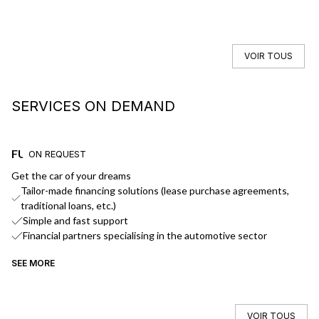
VOIR TOUS
SERVICES ON DEMAND
FUNDING
D
ON REQUEST
Get the car of your dreams
We
Tailor-made financing solutions (lease purchase agreements,
traditional loans, etc.)
Simple and fast support
Financial partners specialising in the automotive sector
SEE MORE
SE
VOIR TOUS