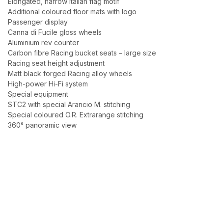
Elongated, narrow Italian flag motif
Additional coloured floor mats with logo
Passenger display
Canna di Fucile gloss wheels
Aluminium rev counter
Carbon fibre Racing bucket seats – large size
Racing seat height adjustment
Matt black forged Racing alloy wheels
High-power Hi-Fi system
Special equipment
STC2 with special Arancio M. stitching
Special coloured O.R. Extrarange stitching
360° panoramic view