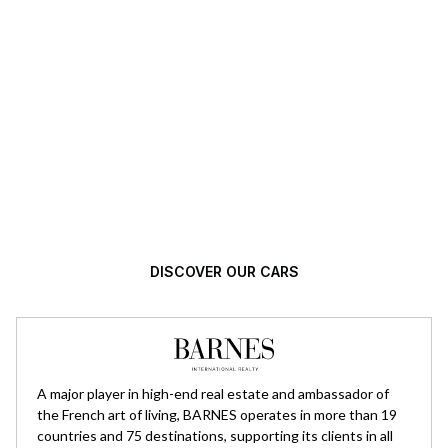
Automotive excellence, selected with
high standards.
DISCOVER OUR CARS
A major player in high-end real estate and ambassador of
the French art of living, BARNES operates in more than 19
countries and 75 destinations, supporting its clients in all