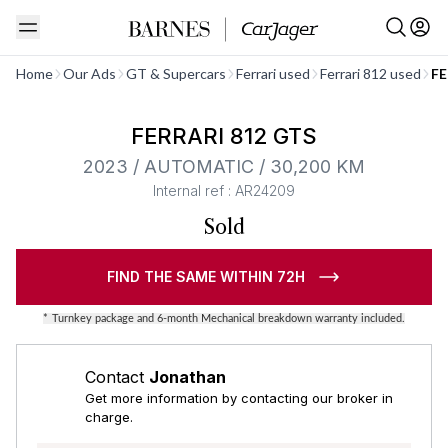
See all
Home
Our Ads
GT & Supercars
Ferrari used
Ferrari 812 used
FE
Barnes Exclusive
FERRARI 812 GTS
2023 / AUTOMATIC / 30,200 KM
Internal ref : AR24209
Sold
FIND THE SAME WITHIN 72H
*
Turnkey package and 6-month Mechanical breakdown warranty included.
Contact
Jonathan
Get more information by contacting our broker in
charge.