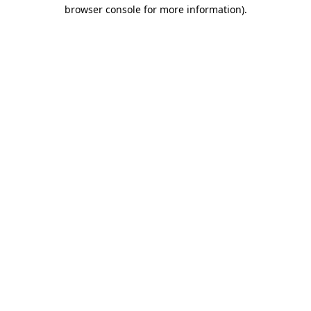
browser console for more information).