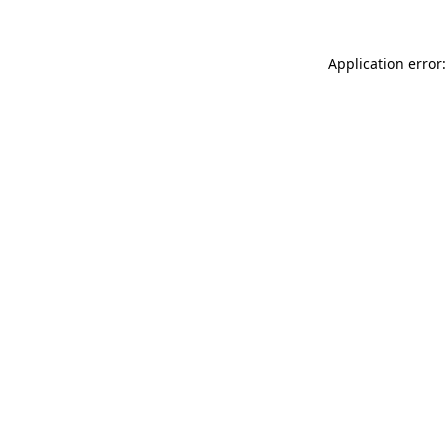
Application error: