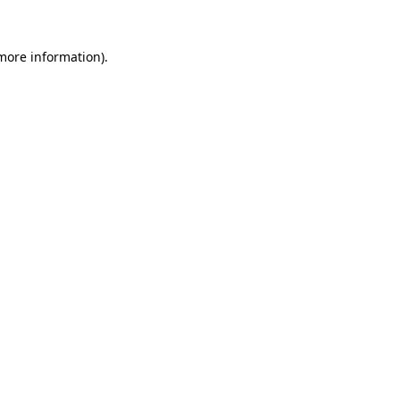
 more information).