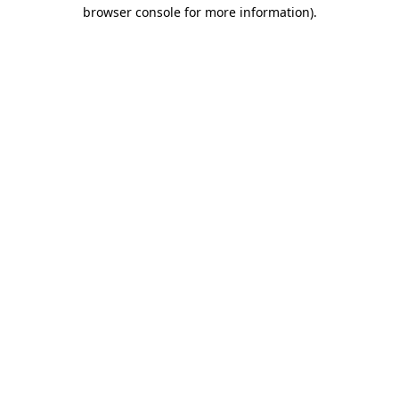
browser console for more information).