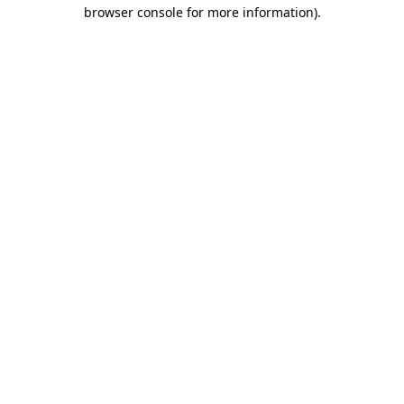
browser console for more information).