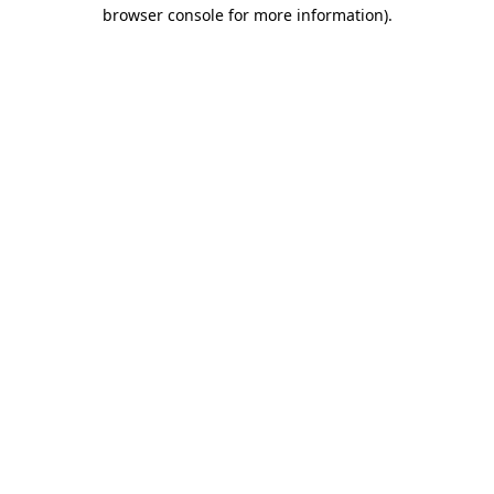
browser console for more information).