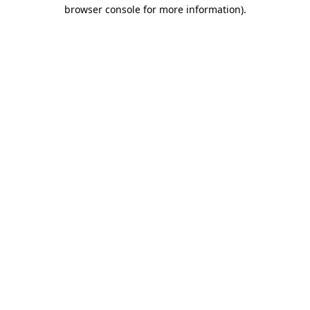
browser console for more information).