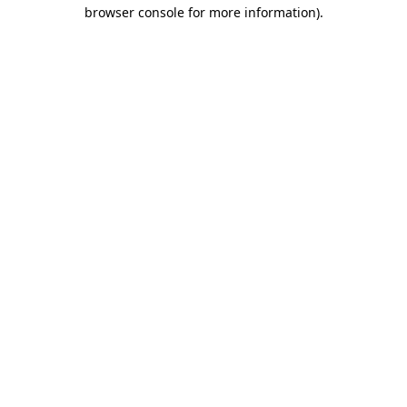
browser console for more information).