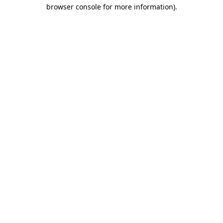
browser console for more information).