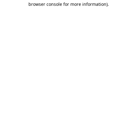
browser console for more information).