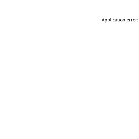
Application error: