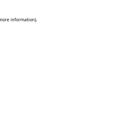
 more information).