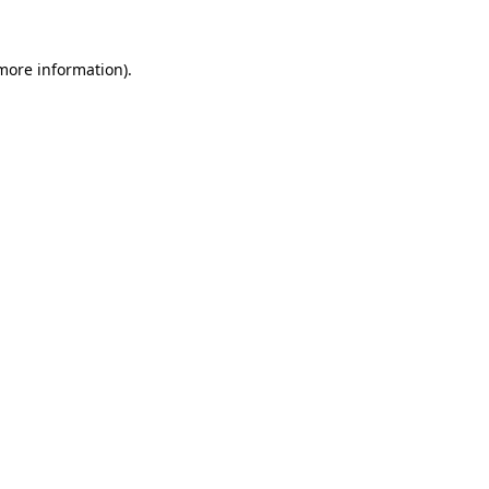
 more information).