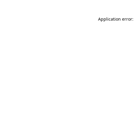
Application error: