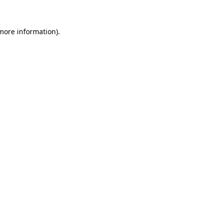
 more information).