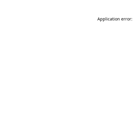
Application error: