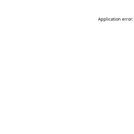
Application error: