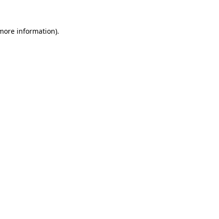
 more information).