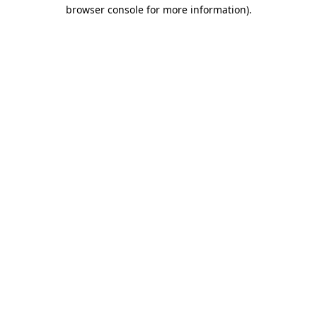
browser console for more information).