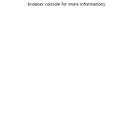
browser console for more information).