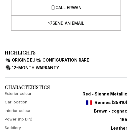
CALL ERWAN
SEND AN EMAIL
HIGHLIGHTS
ORIGINE EU
CONFIGURATION RARE
12-MONTH WARRANTY
CHARACTERISTICS
Exterior colour
Red - Sienne Metallic
Car location
Rennes
(
35410
)
Interior colour
Brown - cognac
Power (hp DIN)
165
Saddlery
Leather