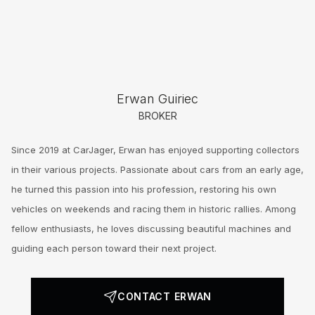
Erwan Guiriec
BROKER
Since 2019 at CarJager, Erwan has enjoyed supporting collectors
in their various projects. Passionate about cars from an early age,
he turned this passion into his profession, restoring his own
vehicles on weekends and racing them in historic rallies. Among
fellow enthusiasts, he loves discussing beautiful machines and
guiding each person toward their next project.
CONTACT ERWAN