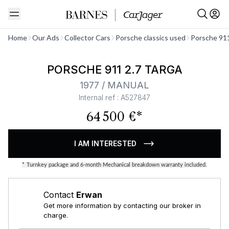
See all
Home
Our Ads
Collector Cars
Porsche classics used
Porsche 911
PORSCHE 911 2.7 TARGA
1977 / MANUAL
Internal ref : A527847
64 500 €*
I AM INTERESTED
*
Turnkey package and 6-month Mechanical breakdown warranty included.
Contact
Erwan
Get more information by contacting our broker in
charge.