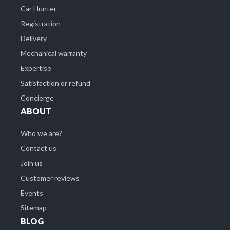
Car Hunter
Registration
Delivery
Mechanical warranty
Expertise
Satisfaction or refund
Concierge
ABOUT
Who we are?
Contact us
Join us
Customer reviews
Events
Sitemap
BLOG