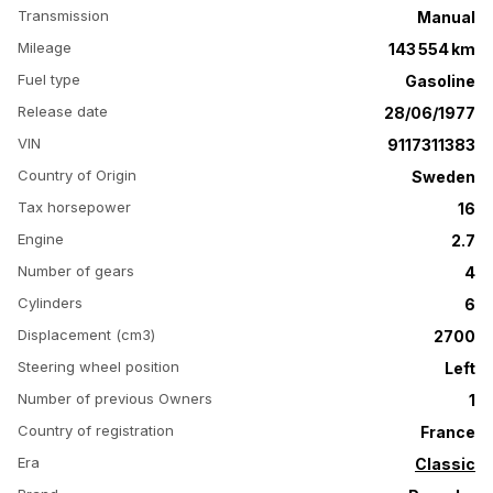
Transmission
Manual
Mileage
143 554 km
Fuel type
Gasoline
Release date
28/06/1977
VIN
9117311383
Country of Origin
Sweden
Tax horsepower
16
Engine
2.7
Number of gears
4
Cylinders
6
Displacement (cm3)
2700
Steering wheel position
Left
Number of previous Owners
1
Country of registration
France
Era
Classic