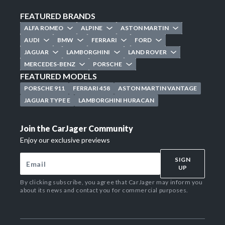
FEATURED BRANDS
ALFA ROMEO
ALPINE
ASTON MARTIN
AUDI
BMW
FERRARI
FORD
JAGUAR
LAMBORGHINI
LAND ROVER
MERCEDES-BENZ
PORSCHE
FEATURED MODELS
PORSCHE 911
FERRARI 458
ASTON MARTIN VANTAGE
JAGUAR TYPE E
LAMBORGHINI HURACAN
Join the CarJager Community
Enjoy our exclusive previews
SIGN
UP
By clicking subscribe, you agree that CarJager may inform you
about its news and contact you for commercial purposes.