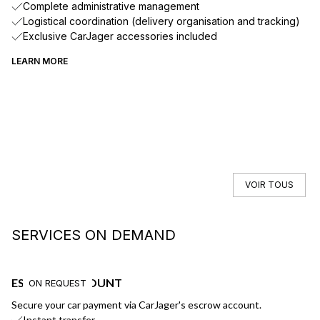
Complete administrative management
Logistical coordination (delivery organisation and tracking)
Exclusive CarJager accessories included
LEARN MORE
VOIR TOUS
SERVICES ON DEMAND
ESCROW ACCOUNT
F
ON REQUEST
Secure your car payment via CarJager's escrow account.
Ge
Instant transfer