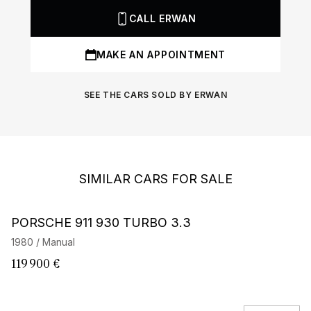
CALL ERWAN
MAKE AN APPOINTMENT
SEE THE CARS SOLD BY ERWAN
SIMILAR CARS FOR SALE
Barnes Exclusive
PORSCHE 911 930 TURBO 3.3
P
E
1980 / Manual
19
119 900 €
2