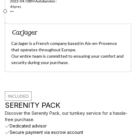
2022-04 / DBM Autobanden :
4 tyres
...
CarJager is a French company based in Aix-en-Provence
that operates throughout Europe.
Our entire team is committed to ensuring your comfort and
security during your purchase.
INCLUDED
SERENITY PACK
Discover the Serenity Pack, our turnkey service for a hassle-
free purchase.
Dedicated advisor
Secure payment via escrow account