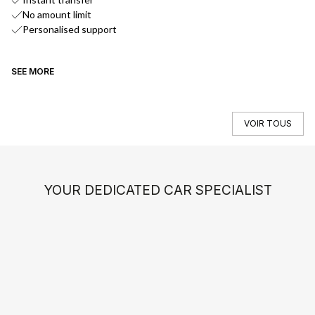
No amount limit
Personalised support
SEE MORE
SE
VOIR TOUS
YOUR DEDICATED CAR SPECIALIST