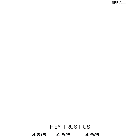
SEE ALL
You can't find your car ?
Call a Car Specialist
OFF MARKET SEARCH
THEY TRUST US
4.8/5
4.9/5
4.9/5