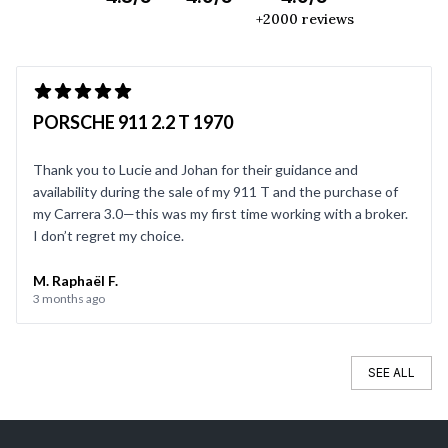
+2000 reviews
PORSCHE 911 2.2 T 1970
Thank you to Lucie and Johan for their guidance and
availability during the sale of my 911 T and the purchase of
my Carrera 3.0—this was my first time working with a broker.
I don’t regret my choice.
M. Raphaël F.
3 months ago
SEE ALL