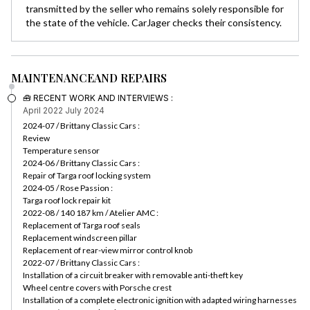
transmitted by the seller who remains solely responsible for
the state of the vehicle. CarJager checks their consistency.
MAINTENANCE
AND REPAIRS
🧰 RECENT WORK AND INTERVIEWS :
April 2022
July 2024
2024-07 / Brittany Classic Cars :
Review
Temperature sensor
2024-06 / Brittany Classic Cars :
Repair of Targa roof locking system
2024-05 / Rose Passion :
Targa roof lock repair kit
2022-08 / 140 187 km / Atelier AMC :
Replacement of Targa roof seals
Replacement windscreen pillar
Replacement of rear-view mirror control knob
2022-07 / Brittany Classic Cars :
Installation of a circuit breaker with removable anti-theft key
Wheel centre covers with Porsche crest
Installation of a complete electronic ignition with adapted wiring harnesses