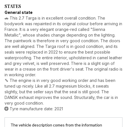
STATES
General state
🚗 This 2.7 Targa is in excellent overall condition. The
bodywork was repainted in its original colour before arriving in
France. It is a very elegant orange-red called "Sienna
Metallic", whose shades change depending on the lighting.
The paintwork is therefore in very good condition. The doors
are well aligned. The Targa roof is in good condition, and its
seals were replaced in 2022 to ensure the best possible
waterproofing. The entire interior, upholstered in camel leather
and grey velvet, is well preserved. There is a slight sign of
wear in a crease on the front driver's seat. The original radio is
in working order.
🔧 The engine is in very good working order and has been
tuned up nicely. Like all 2.7 magnesium blocks, it sweats
slightly, but the seller says that the seal is still good. The
DANSK exhaust improves the sound. Structurally, the car is in
very good condition.
🛞 Tyre manufacture date: 2021
The vehicle description comes from the information