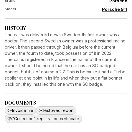
Brand
Porsche
Model
Porsche 911
HISTORY
The car was delivered new in Sweden. Its first owner was a
doctor. The second Swedish owner was a professional racing
driver. It then passed through Belgium before the current
owner, the fourth to date, took possession of it in 2022.
The car is registered in France in the name of the current
owner. It should be noted that the car has an SC-badged
bonnet, but it is of course a 2.7. This is because it had a Turbo
spoiler at one point in its life and when they put a flat bonnet
back on, they installed this one with the SC badge.
DOCUMENTS
Invoice file
Histovec report
"Collection" registration certificate