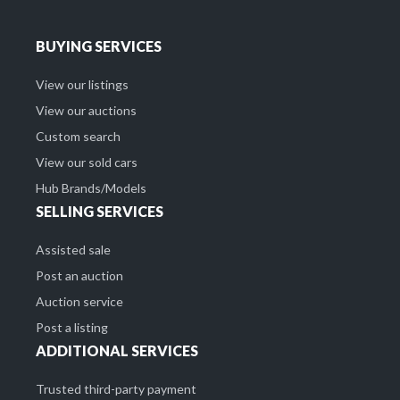
BUYING SERVICES
View our listings
View our auctions
Custom search
View our sold cars
Hub Brands/Models
SELLING SERVICES
Assisted sale
Post an auction
Auction service
Post a listing
ADDITIONAL SERVICES
Trusted third-party payment