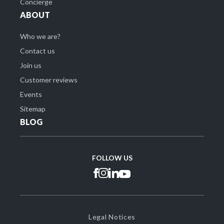
Concierge
ABOUT
Who we are?
Contact us
Join us
Customer reviews
Events
Sitemap
BLOG
FOLLOW US
Legal Notices