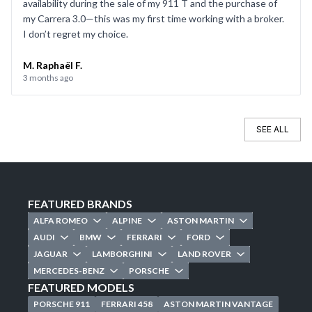
availability during the sale of my 911 T and the purchase of
my Carrera 3.0—this was my first time working with a broker.
I don’t regret my choice.
M. Raphaël F.
3 months ago
SEE ALL
FEATURED BRANDS
ALFA ROMEO
ALPINE
ASTON MARTIN
AUDI
BMW
FERRARI
FORD
JAGUAR
LAMBORGHINI
LAND ROVER
MERCEDES-BENZ
PORSCHE
FEATURED MODELS
PORSCHE 911
FERRARI 458
ASTON MARTIN VANTAGE