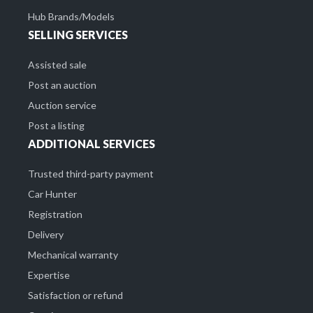
Hub Brands/Models
SELLING SERVICES
Assisted sale
Post an auction
Auction service
Post a listing
ADDITIONAL SERVICES
Trusted third-party payment
Car Hunter
Registration
Delivery
Mechanical warranty
Expertise
Satisfaction or refund