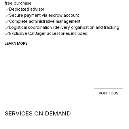
free purchase.
Dedicated advisor
Secure payment via escrow account
Complete administrative management
Logistical coordination (delivery organisation and tracking)
Exclusive CarJager accessories included
LEARN MORE
VOIR TOUS
SERVICES ON DEMAND