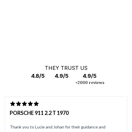
OFF MARKET SEARCH
THEY TRUST US
4.8/5
4.9/5
4.9/5
+2000 reviews
PORSCHE 911 2.2 T 1970
Thank you to Lucie and Johan for their guidance and