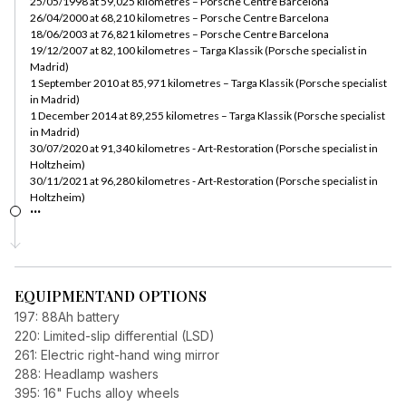
25/05/1998 at 59,025 kilometres – Porsche Centre Barcelona
26/04/2000 at 68,210 kilometres – Porsche Centre Barcelona
18/06/2003 at 76,821 kilometres – Porsche Centre Barcelona
19/12/2007 at 82,100 kilometres – Targa Klassik (Porsche specialist in
Madrid)
1 September 2010 at 85,971 kilometres – Targa Klassik (Porsche specialist
in Madrid)
1 December 2014 at 89,255 kilometres – Targa Klassik (Porsche specialist
in Madrid)
30/07/2020 at 91,340 kilometres - Art-Restoration (Porsche specialist in
Holtzheim)
30/11/2021 at 96,280 kilometres - Art-Restoration (Porsche specialist in
Holtzheim)
...
EQUIPMENT
AND OPTIONS
197: 88Ah battery
220: Limited-slip differential (LSD)
261: Electric right-hand wing mirror
288: Headlamp washers
395: 16" Fuchs alloy wheels