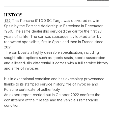
HISTORY
🇪🇸 This Porsche 911 3.0 SC Targa was delivered new in
Spain by the Porsche dealership in Barcelona in December
1980. The same dealership serviced the car for the first 23
years of its life. The car was subsequently looked after by
renowned specialists, first in Spain and then in France since
2021.
The car boasts a highly desirable specification, including
sought-after options such as sports seats, sports suspension
and a limited-slip differential. It comes with a full service history
and a file of invoices.
It is in exceptional condition and has exemplary provenance,
thanks to its stamped service history, file of invoices and
Porsche certificate of authenticity.
An expert report carried out in October 2022 confirms the
consistency of the mileage and the vehicle’s remarkable
condition.