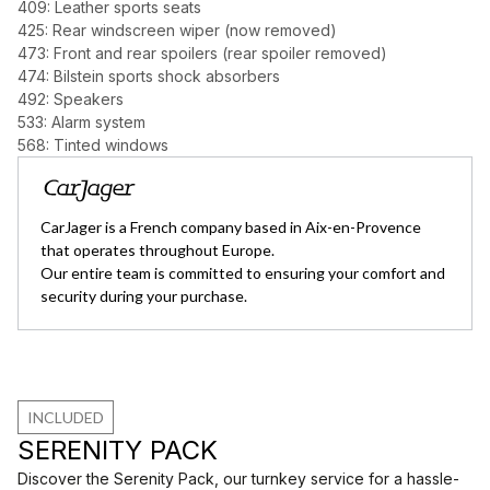
409: Leather sports seats
425: Rear windscreen wiper (now removed)
473: Front and rear spoilers (rear spoiler removed)
474: Bilstein sports shock absorbers
492: Speakers
533: Alarm system
568: Tinted windows
CarJager is a French company based in Aix-en-Provence
that operates throughout Europe.
Our entire team is committed to ensuring your comfort and
security during your purchase.
INCLUDED
SERENITY PACK
Discover the Serenity Pack, our turnkey service for a hassle-