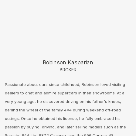
Robinson Kasparian
BROKER
Passionate about cars since childhood, Robinson loved visiting
dealers to chat and admire supercars in their showrooms. At a
very young age, he discovered driving on his father's knees,
behind the wheel of the family 4x4 during weekend off-road
outings. Once he obtained his license, he fully embraced his
passion by buying, driving, and later selling models such as the
Porsche 944, the 987.2 Cayman, and the 996 Carrera 4S.