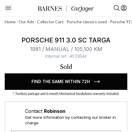
See all
Home
Our Ads
Collector Cars
Porsche classics used
Porsche 911
PORSCHE 911 3.0 SC TARGA
1981 / MANUAL / 105,100 KM
Internal ref : AY33644
Sold
FIND THE SAME WITHIN 72H
*
Turnkey package and 6-month Mechanical breakdown warranty included.
Contact
Robinson
Get more information by contacting our broker in
charge.