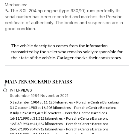
Mechanics:
🔧 The 3.0L 204 hp engine (type 930/10) runs perfectly. Its
serial number has been recorded and matches the Porsche
certificate of authenticity. The brakes and suspension are in
good condition.
The vehicle description comes from the information
transmitted by the seller who remains solely responsible for
the state of the vehicle. CarJager checks their consistency.
MAINTENANCE
AND REPAIRS
INTERVIEWS
September 1984
November 2021
5 September 1984 at 11,125 kilometres – Porsche Centre Barcelona
31 October 1985 at 16,203 kilometres – Porsche Centre Barcelona
8 July 1987 at 21,405 kilometres – Porsche Centre Barcelona
16/11/1990 at 31,512 kilometres – Porsche Centre Barcelona
12/05/1993 at 41,287 kilometres – Porsche Centre Barcelona
26/09/1995 at 49,912 kilometres – Porsche Centre Barcelona