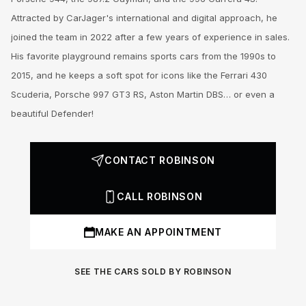
Attracted by CarJager's international and digital approach, he
joined the team in 2022 after a few years of experience in sales.
His favorite playground remains sports cars from the 1990s to
2015, and he keeps a soft spot for icons like the Ferrari 430
Scuderia, Porsche 997 GT3 RS, Aston Martin DBS… or even a
beautiful Defender!
CONTACT ROBINSON
CALL ROBINSON
MAKE AN APPOINTMENT
SEE THE CARS SOLD BY ROBINSON