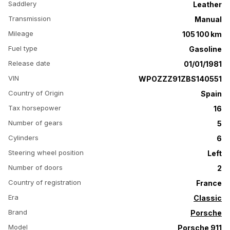
Saddlery
Leather
Transmission
Manual
Mileage
105 100 km
Fuel type
Gasoline
Release date
01/01/1981
VIN
WPOZZZ91ZBS140551
Country of Origin
Spain
Tax horsepower
16
Number of gears
5
Cylinders
6
Steering wheel position
Left
Number of doors
2
Country of registration
France
Era
Classic
Brand
Porsche
Model
Porsche 911