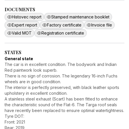
DOCUMENTS
Histovec report
Stamped maintenance booklet
Expert report
Factory certificate
Invoice file
Valid MOT
Registration certificate
STATES
General state
The car is in excellent condition. The bodywork and Indian
Red paintwork look superb.
There is no sign of corrosion. The legendary 16-inch Fuchs
wheels are in good condition.
The interior is perfectly preserved, with black leather sports
upholstery in excellent condition.
A stainless steel exhaust (Scart) has been fitted to enhance
the characteristic sound of the Flat-6. The Targa roof seals
have recently been replaced to ensure optimal watertightness.
Tyre DOT:
Front: 2021
Rear: 2019