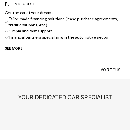
FUNDING
D
ON REQUEST
Get the car of your dreams
We
Tailor-made financing solutions (lease purchase agreements,
traditional loans, etc.)
Simple and fast support
Financial partners specialising in the automotive sector
SEE MORE
SE
VOIR TOUS
YOUR DEDICATED CAR SPECIALIST