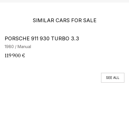
SIMILAR CARS FOR SALE
Barnes Exclusive
PORSCHE 911 930 TURBO 3.3
P
E
1980 / Manual
19
119 900 €
2
SEE ALL
You can't find your car ?
Call a Car Specialist