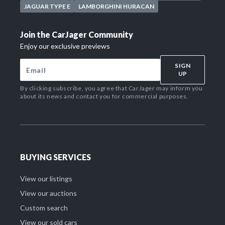
JAGUAR TYPE E
LAMBORGHINI HURACAN
Join the CarJager Community
Enjoy our exclusive previews
SIGN
UP
By clicking subscribe, you agree that CarJager may inform you
about its news and contact you for commercial purposes.
BUYING SERVICES
View our listings
View our auctions
Custom search
View our sold cars