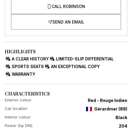
CALL ROBINSON
SEND AN EMAIL
HIGHLIGHTS
A CLEAR HISTORY
LIMITED-SLIP DIFFERENTIAL
SPORTS SEATS
AN EXCEPTIONAL COPY
WARRANTY
CHARACTERISTICS
Exterior colour
Red - Rouge Indien
Car location
Gérardmer
(
88
)
Interior colour
Black
Power (hp DIN)
204