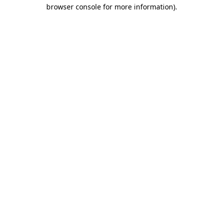
browser console for more information).