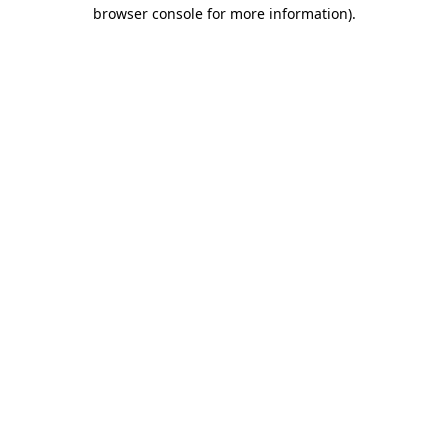
browser console for more information).