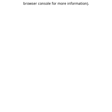
browser console for more information).