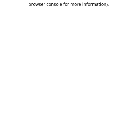
browser console for more information).