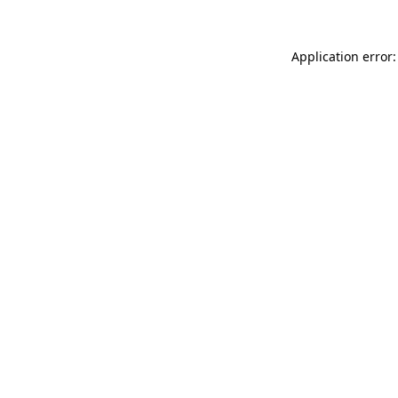
Application error: