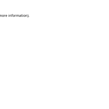
 more information).