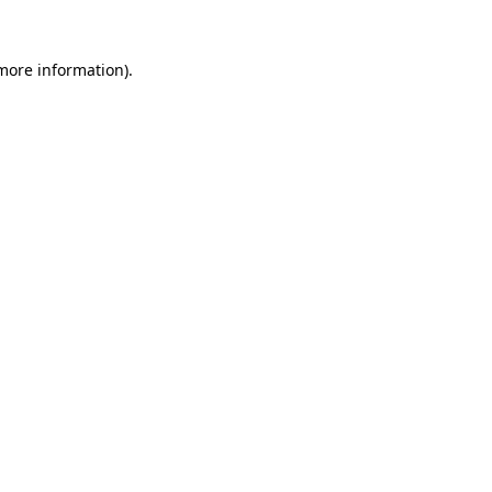
 more information).