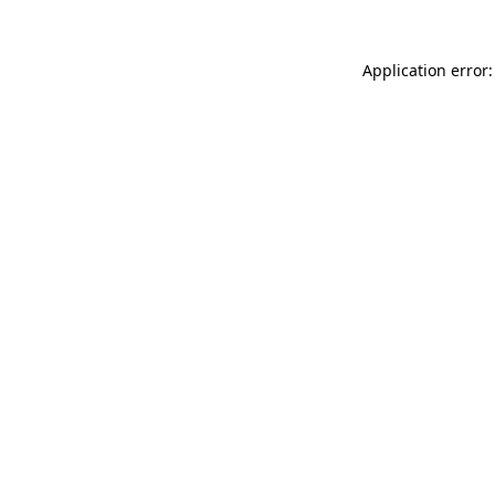
Application error: