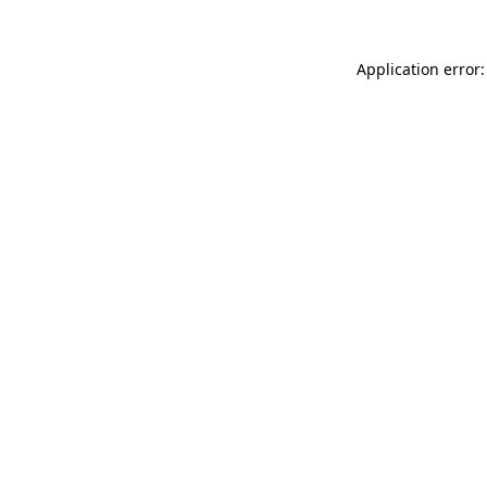
Application error: