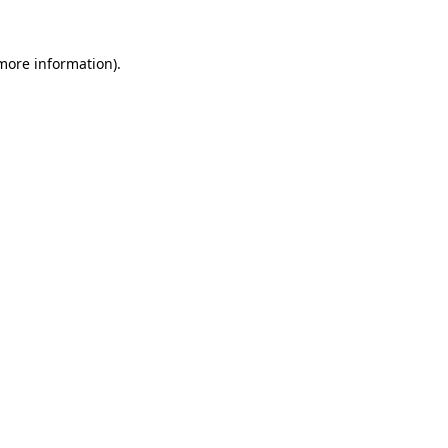
 more information).