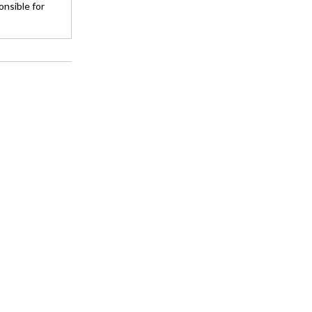
onsible for