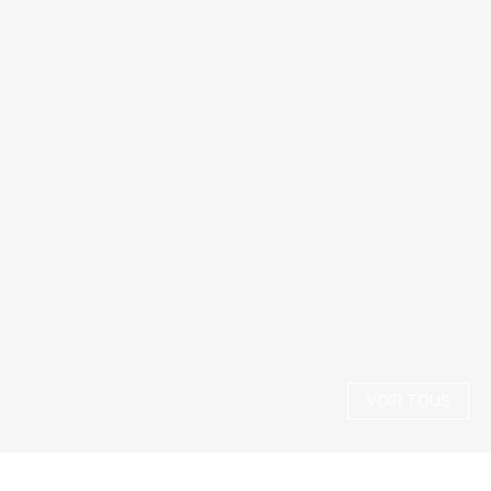
VOIR TOUS