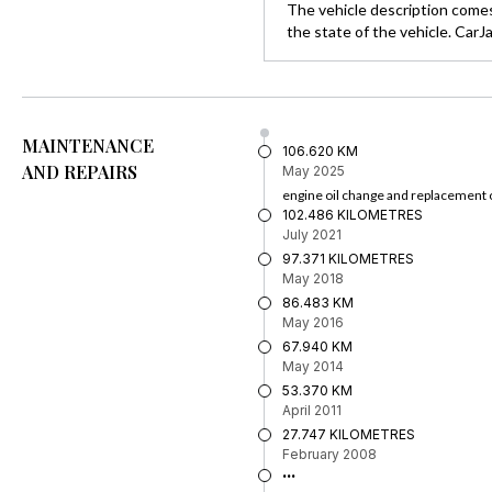
The vehicle description comes
the state of the vehicle. CarJ
MAINTENANCE
106.620 KM
AND REPAIRS
May 2025
engine oil change and replacement o
102.486 KILOMETRES
July 2021
97.371 KILOMETRES
May 2018
86.483 KM
May 2016
67.940 KM
May 2014
53.370 KM
April 2011
27.747 KILOMETRES
February 2008
...