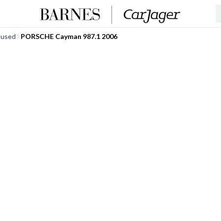
 used
PORSCHE Cayman 987.1 2006