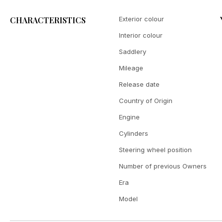
CHARACTERISTICS
Exterior colour
Interior colour
Saddlery
Mileage
Release date
Country of Origin
Engine
Cylinders
Steering wheel position
Number of previous Owners
Era
Model