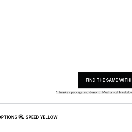
FIND THE SAME WITHI
*
Turnkey package and 6-month Mechanical breakdow
OPTIONS
SPEED YELLOW