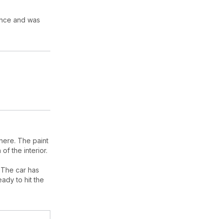
rance and was
here. The paint
of the interior.
 The car has
eady to hit the