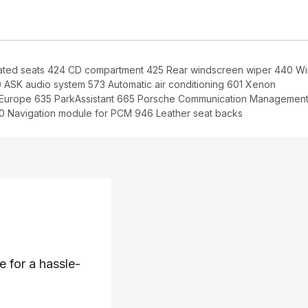
ated seats 424 CD compartment 425 Rear windscreen wiper 440 W
 ASK audio system 573 Automatic air conditioning 601 Xenon
r Europe 635 ParkAssistant 665 Porsche Communication Managemen
 Navigation module for PCM 946 Leather seat backs
e for a hassle-