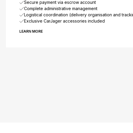
Secure payment via escrow account
Complete administrative management
Logistical coordination (delivery organisation and track
Exclusive CarJager accessories included
LEARN MORE