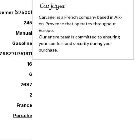
demer
(
27500
)
CarJager is a French company based in Aix-
245
en-Provence that operates throughout
Europe.
Manual
Our entire team is committed to ensuring
Gasoline
your comfort and security during your
purchase.
98Z7U751911
16
6
2687
2
France
Porsche