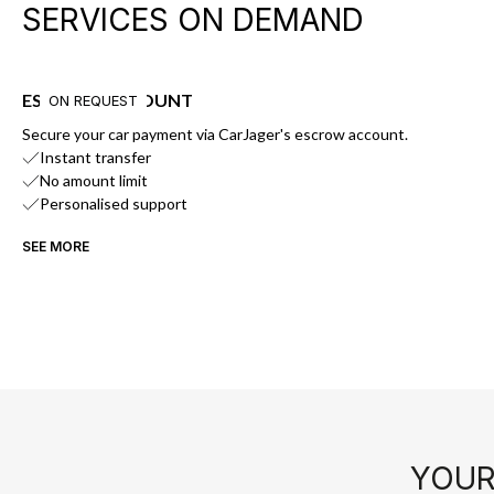
SERVICES ON DEMAND
ESCROW ACCOUNT
ON REQUEST
Secure your car payment via CarJager's escrow account.
Instant transfer
No amount limit
Personalised support
SEE MORE
YOUR