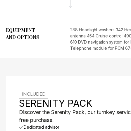
EQUIPMENT
288 Headlight washers 342 He
antenna 454 Cruise control 490
AND OPTIONS
610 DVD navigation system fo
Telephone module for PCM 670
INCLUDED
SERENITY PACK
Discover the Serenity Pack, our turnkey servic
free purchase.
Dedicated advisor