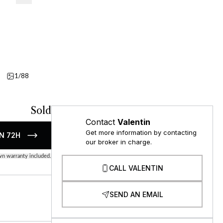
1/88
Details
Video
Sold
Contact
Valentin
Get more information by contacting
N 72H
our broker in charge.
n warranty included.
CALL VALENTIN
SEND AN EMAIL