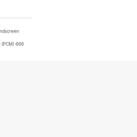
indscreen
t (PCM) 666