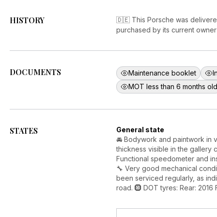
HISTORY
🇩🇪 This Porsche was delivere
purchased by its current owner 
DOCUMENTS
Maintenance booklet
I
MOT less than 6 months ol
STATES
General state
🚘 Bodywork and paintwork in v
thickness visible in the gallery 
Functional speedometer and in
🔧 Very good mechanical condit
been serviced regularly, as indi
road. 🛞 DOT tyres: Rear: 2016 