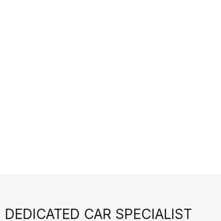
 DEDICATED CAR SPECIALIST