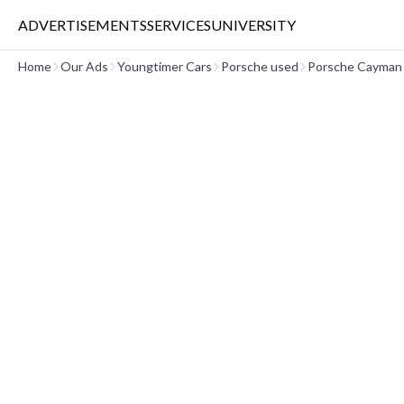
ADVERTISEMENTS
SERVICES
UNIVERSITY
Home
Our Ads
Youngtimer Cars
Porsche used
Porsche Cayman