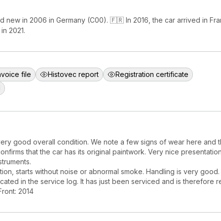
d new in 2006 in Germany (C00). 🇫🇷 In 2016, the car arrived in F
in 2021.
nvoice file
Histovec report
Registration certificate
d
ery good overall condition. We note a few signs of wear here and t
confirms that the car has its original paintwork. Very nice presentation 
struments.
ion, starts without noise or abnormal smoke. Handling is very good.
cated in the service log. It has just been serviced and is therefore r
Front: 2014