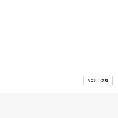
F
Get
SE
VOIR TOUS