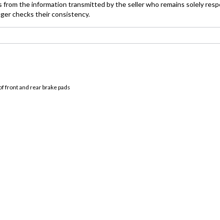
 from the information transmitted by the seller who remains solely resp
ager checks their consistency.
f front and rear brake pads