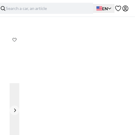
EN
Exterior
Interior
Mechanical
Full disclosure