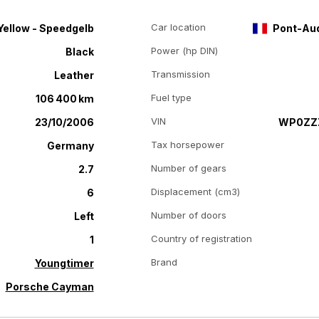
Car location
Yellow - Speedgelb
Pont-Au
Power (hp DIN)
Black
Transmission
Leather
Fuel type
106 400 km
VIN
23/10/2006
WP0ZZZ
Tax horsepower
Germany
Number of gears
2.7
Displacement (cm3)
6
Number of doors
Left
Country of registration
1
Brand
Youngtimer
Porsche Cayman