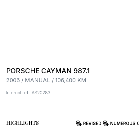
PORSCHE CAYMAN 987.1
2006 / MANUAL / 106,400 KM
Internal ref : AS20283
HIGHLIGHTS
REVISED
NUMEROUS 