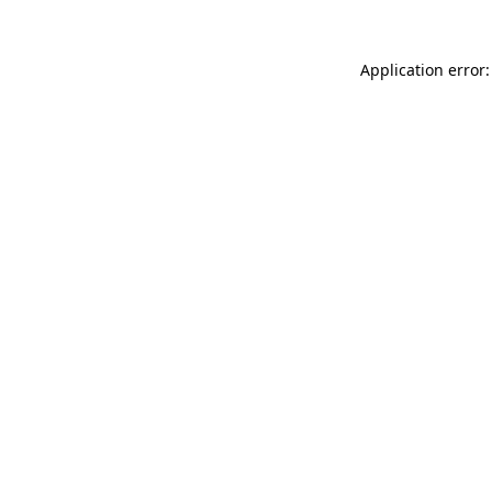
Application error: