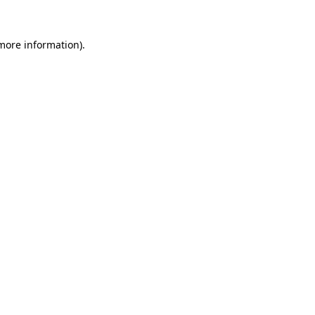
 more information).