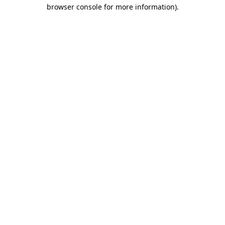
browser console for more information).