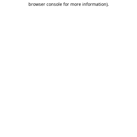
browser console for more information).