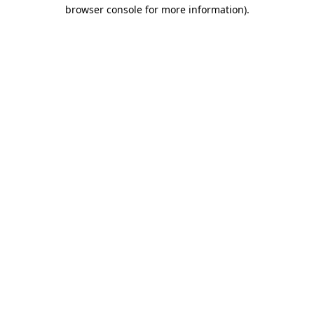
browser console for more information).