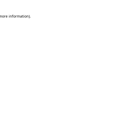
 more information).