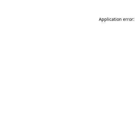
Application error: