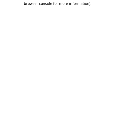
browser console for more information).