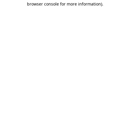
browser console for more information).