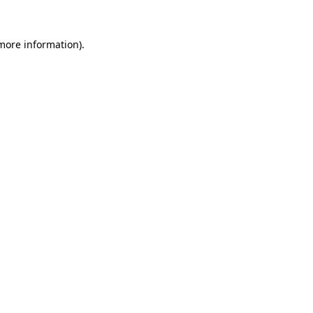
 more information).