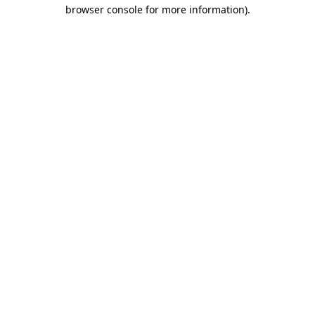
browser console for more information).