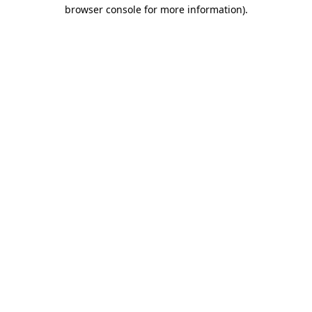
browser console for more information).