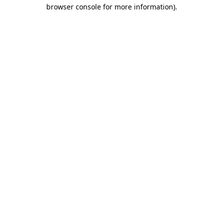
browser console for more information).