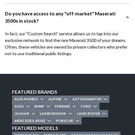
Do you have access to any "off-market" Maserati
3500s in stock?
In fact, our "Custom Search" service allows us to tap into our
exclusive network to find the rare Maserati 3500 of your dreams.
Often, these vehicles are owned by private collectors who prefer
not to use traditional public listings.
FEATURED BRANDS
ALFA ROMEO
ALPINE
ASTON MARTIN
AUDI
BMW
FERRARI
FORD
JAGUAR
LAMBORGHINI
LAND ROVER
MERCEDES-BENZ
PORSCHE
FEATURED MODELS