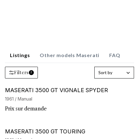
Listings
Other models Maserati
FAQ
Filters
Sort by
2
Barnes Exclusive
MASERATI 3500 GT VIGNALE SPYDER
1961 / Manual
Prix sur demande
Barnes Exclusive
MASERATI 3500 GT TOURING