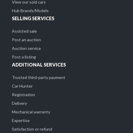
View our sold cars
Hub Brands/Models
SELLING SERVICES
Assisted sale
Post an auction
Auction service
Post a listing
ADDITIONAL SERVICES
Trusted third-party payment
Car Hunter
Registration
Delivery
Mechanical warranty
Expertise
Satisfaction or refund