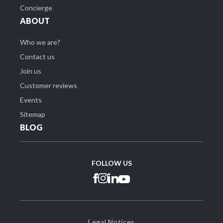
Concierge
ABOUT
Who we are?
Contact us
Join us
Customer reviews
Events
Sitemap
BLOG
FOLLOW US
Legal Notices