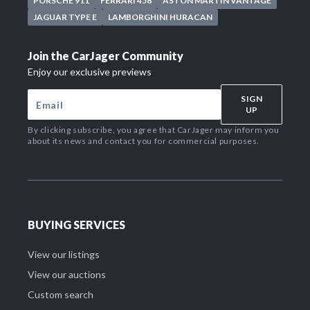
PORSCHE 911
FERRARI 458
ASTON MARTIN VANTAGE
JAGUAR TYPE E
LAMBORGHINI HURACAN
Join the CarJager Community
Enjoy our exclusive previews
SIGN
UP
By clicking subscribe, you agree that CarJager may inform you
about its news and contact you for commercial purposes.
BUYING SERVICES
View our listings
View our auctions
Custom search