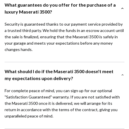
What guarantees do you offer for the purchase of a
luxury Maserati 3500?
Security is guaranteed thanks to our payment service provided by
a trusted third party. We hold the funds in an escrow account until
the sale is finalized, ensuring that the Maserati 3500 is safely in
your garage and meets your expectations before any money
changes hands.
What should I do if the Maserati 3500 doesn't meet
my expectations upon delivery?
For complete peace of mind, you can sign up for our optional
"Satisfaction Guaranteed" warranty. If you are not satisfied with
the Maserati 3500 once it is delivered, we will arrange for its
return in accordance with the terms of the contract, giving you
unparalleled peace of mind.