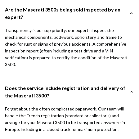
Are the Maserati 3500s being sold inspected by an
expert?
Transparency is our top priority: our experts inspect the
mechanical components, bodywork, upholstery, and frame to
check for rust or signs of previous accidents. A comprehensive
inspection report (often including a test drive and a VIN
verification) is prepared to certify the condition of the Maserati
3500.
Does the service include registration and delivery of
the Maserati 3500?
Forget about the often complicated paperwork. Our team will
handle the French registration (standard or collector’s) and
arrange for your Maserati 3500 to be transported anywhere in
Europe, including in a closed truck for maximum protection.