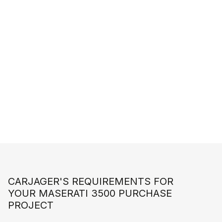
START A CUSTOMIZED SEARCH
CARJAGER'S REQUIREMENTS FOR
YOUR MASERATI 3500 PURCHASE
PROJECT