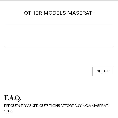
OTHER MODELS MASERATI
MASERATI 4200
SEE ALL
F.A.Q.
FREQUENTLY ASKED QUESTIONS BEFORE BUYING A MASERATI
3500