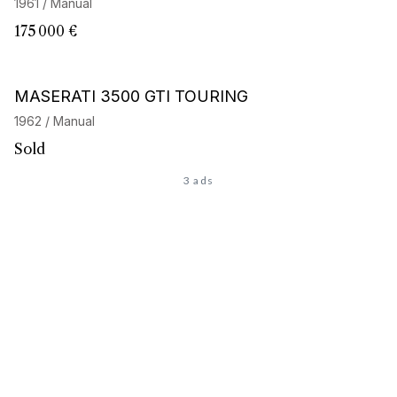
1961 / Manual
175 000 €
Barnes Exclusive
MASERATI 3500 GTI TOURING
1962 / Manual
Sold
3 ads
Looking for the car of
your dreams
?
Discover our personalized search service and access our
network of 32,000 enthusiasts. Start your search now, your
next adventure begins here.