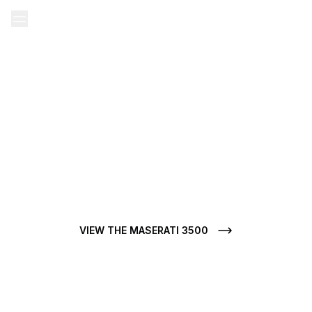
Home
Our Ads
Maserati used
Maserati 3500 used
MASERATI 3500 FOR SALE
Do you want to buy a Maserati 3500 used? At CarJager, each
Maserati 3500 for sale stands out for its condition, clean
history, and mechanical authenticity.
VIEW THE MASERATI 3500
VIEW ALL MASERATI