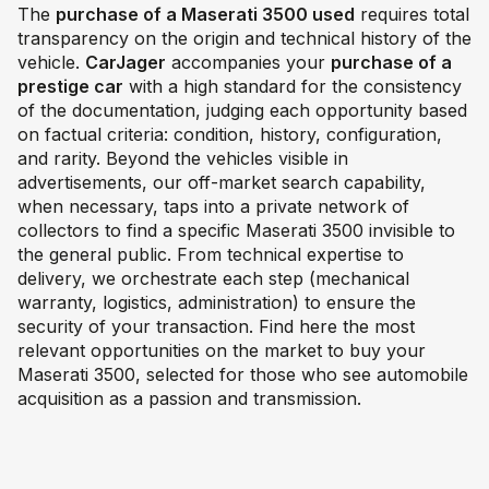
The
purchase of a Maserati 3500 used
requires total
transparency on the origin and technical history of the
vehicle.
CarJager
accompanies your
purchase of a
prestige car
with a high standard for the consistency
of the documentation, judging each opportunity based
on factual criteria: condition, history, configuration,
and rarity. Beyond the vehicles visible in
advertisements, our off-market search capability,
when necessary, taps into a private network of
collectors to find a specific Maserati 3500 invisible to
the general public. From technical expertise to
delivery, we orchestrate each step (mechanical
warranty, logistics, administration) to ensure the
security of your transaction. Find here the most
relevant opportunities on the market to buy your
Maserati 3500, selected for those who see automobile
acquisition as a passion and transmission.