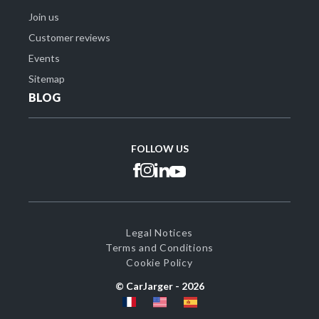
Join us
Customer reviews
Events
Sitemap
BLOG
FOLLOW US
Legal Notices
Terms and Conditions
Cookie Policy
© CarJarger -
2026