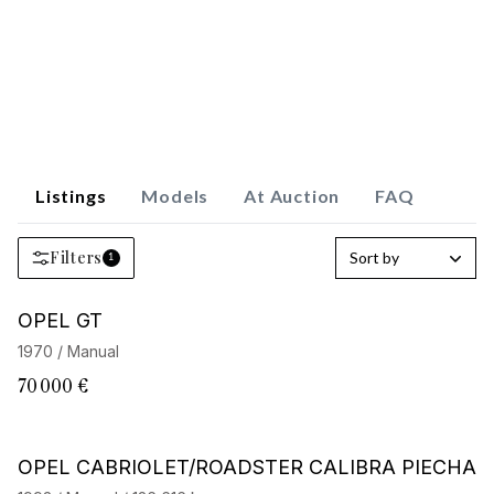
Listings
Models
At Auction
FAQ
Filters
Sort by
1
OPEL GT
1970 / Manual
70 000 €
OPEL CABRIOLET/ROADSTER CALIBRA PIECHA