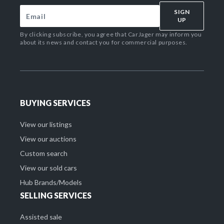
SIGN
UP
By clicking subscribe, you agree that CarJager may inform you
about its news and contact you for commercial purposes.
BUYING SERVICES
View our listings
View our auctions
Custom search
View our sold cars
Hub Brands/Models
SELLING SERVICES
Assisted sale