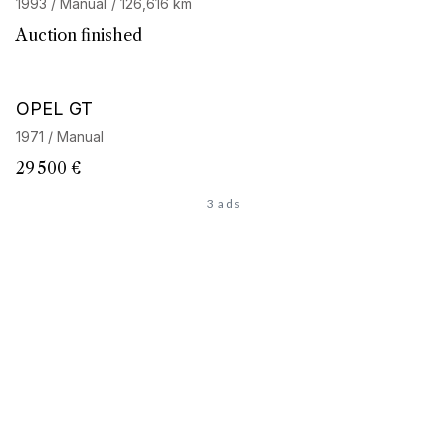
1993 / Manual / 126,616 km
Auction finished
OPEL GT
1971 / Manual
29 500 €
3 ads
Looking for the car of
your dreams
?
Discover our personalized search service and access our
network of 32,000 enthusiasts. Start your search now, your
next adventure begins here.