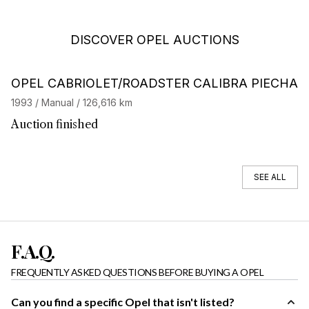
DISCOVER OPEL AUCTIONS
OPEL CABRIOLET/ROADSTER CALIBRA PIECHA
1993 / Manual / 126,616 km
Auction finished
SEE ALL
F.A.Q.
FREQUENTLY ASKED QUESTIONS BEFORE BUYING A OPEL
Can you find a specific Opel that isn't listed?