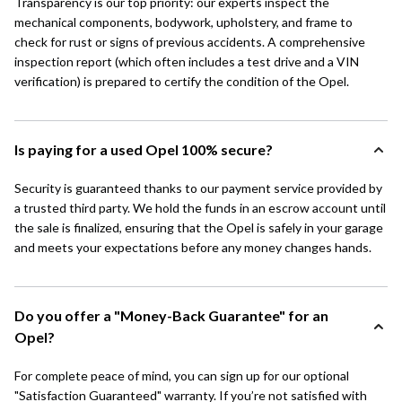
Transparency is our top priority: our experts inspect the
mechanical components, bodywork, upholstery, and frame to
check for rust or signs of previous accidents. A comprehensive
inspection report (which often includes a test drive and a VIN
verification) is prepared to certify the condition of the Opel.
Is paying for a used Opel 100% secure?
Security is guaranteed thanks to our payment service provided by
a trusted third party. We hold the funds in an escrow account until
the sale is finalized, ensuring that the Opel is safely in your garage
and meets your expectations before any money changes hands.
Do you offer a "Money-Back Guarantee" for an
Opel?
For complete peace of mind, you can sign up for our optional
"Satisfaction Guaranteed" warranty. If you’re not satisfied with