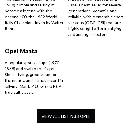
1988). Simple and sturdy, it
Opel's best-seller for several
became a legend with the
generations. Versatile and
Ascona 400, the 1982 World
reliable, with memorable sport
Rally Champion driven by Walter
versions (GT/E, GSi) that are
Röhrl.
highly sought after in rallying
and among collectors.
Opel Manta
A popular sports coupe (1970–
1988) and rival to the Capri.
Sleek styling, great value for
the money, and a track record in
rallying (Manta 400 Group B). A
true cult classic.
VIEW ALL LISTINGS OPEL