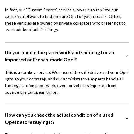
In fact, our "Custom Search" service allows us to tap into our
exclusive network to find the rare Opel of your dreams. Often,
these vehicles are owned by private collectors who prefer not to
use traditional public listings.
Do you handle the paperwork and shipping for an
imported or French-made Opel?
This is a turnkey service. We ensure the safe delivery of your Opel
right to your doorstep, and our administrative experts handle all
the registration paperwork, even for vehicles imported from
outside the European Union.
How can you check the actual condition of a used
Opel before buying it?