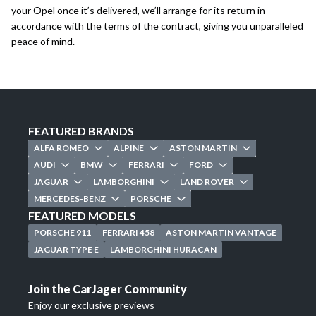
your Opel once it’s delivered, we’ll arrange for its return in
accordance with the terms of the contract, giving you unparalleled
peace of mind.
FEATURED BRANDS
ALFA ROMEO
ALPINE
ASTON MARTIN
AUDI
BMW
FERRARI
FORD
JAGUAR
LAMBORGHINI
LAND ROVER
MERCEDES-BENZ
PORSCHE
FEATURED MODELS
PORSCHE 911
FERRARI 458
ASTON MARTIN VANTAGE
JAGUAR TYPE E
LAMBORGHINI HURACAN
Join the CarJager Community
Enjoy our exclusive previews