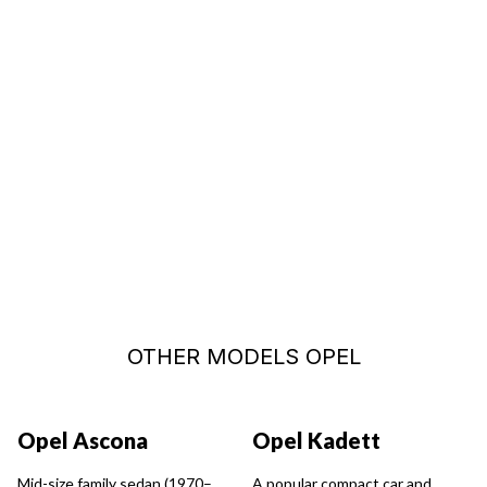
START A CUSTOMIZED SEARCH
OTHER MODELS OPEL
Opel Ascona
Opel Kadett
Mid-size family sedan (1970–
A popular compact car and