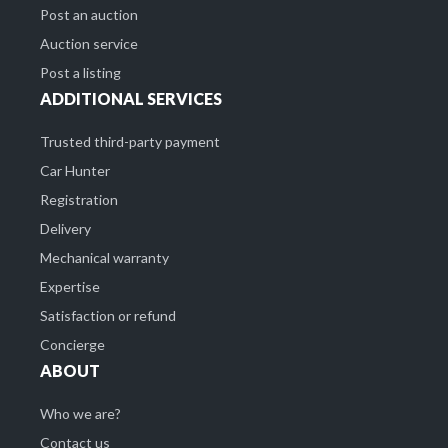
Post an auction
Auction service
Post a listing
ADDITIONAL SERVICES
Trusted third-party payment
Car Hunter
Registration
Delivery
Mechanical warranty
Expertise
Satisfaction or refund
Concierge
ABOUT
Who we are?
Contact us