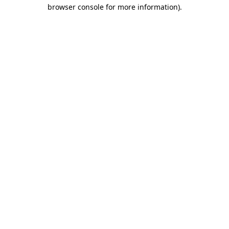
browser console for more information).