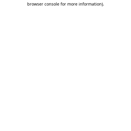
browser console for more information).